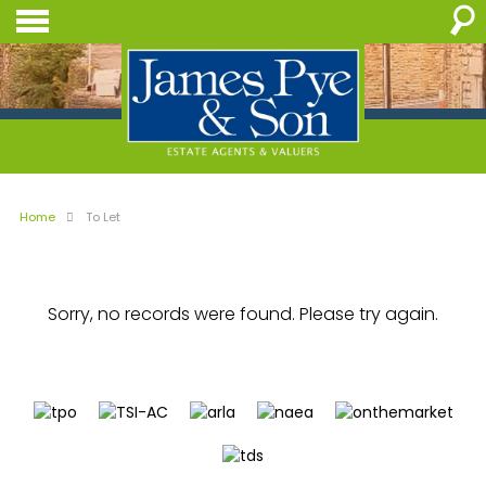
Home
To Let
Sorry, no records were found. Please try again.