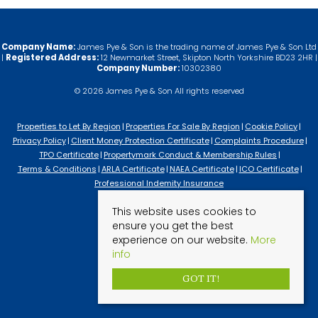
Company Name:
James Pye & Son is the trading name of James Pye & Son Ltd
|
Registered Address:
12 Newmarket Street, Skipton North Yorkshire BD23 2HR |
Company Number:
10302380
© 2026 James Pye & Son All rights reserved
Properties to Let By Region
Properties For Sale By Region
Cookie Policy
Privacy Policy
Client Money Protection Certificate
Complaints Procedure
TPO Certificate
Propertymark Conduct & Membership Rules
Terms & Conditions
ARLA Certificate
NAEA Certificate
ICO Certificate
Professional Indemity Insurance
This website uses cookies to
ensure you get the best
experience on our website.
More
info
GOT IT!