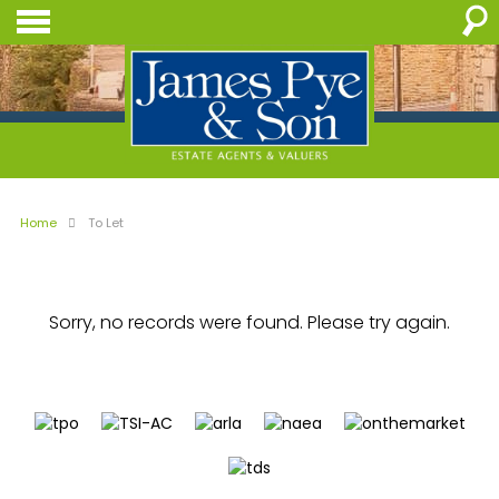
Home
To Let
Sorry, no records were found. Please try again.