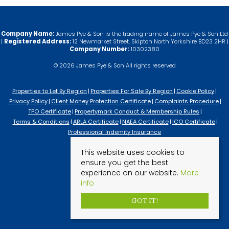
Company Name:
James Pye & Son is the trading name of James Pye & Son Ltd
|
Registered Address:
12 Newmarket Street, Skipton North Yorkshire BD23 2HR |
Company Number:
10302380
© 2026 James Pye & Son All rights reserved
Properties to Let By Region
Properties For Sale By Region
Cookie Policy
Privacy Policy
Client Money Protection Certificate
Complaints Procedure
TPO Certificate
Propertymark Conduct & Membership Rules
Terms & Conditions
ARLA Certificate
NAEA Certificate
ICO Certificate
Professional Indemity Insurance
This website uses cookies to
ensure you get the best
experience on our website.
More
info
GOT IT!