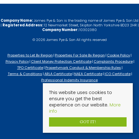
Company Name:
James Pye & Son is the trading name of James Pye & Son Ltd
|
Registered Address:
12 Newmarket Street, Skipton North Yorkshire BD23 2HR |
Company Number:
10302380
© 2026 James Pye & Son All rights reserved
Properties to Let By Region
Properties For Sale By Region
Cookie Policy
Privacy Policy
Client Money Protection Certificate
Complaints Procedure
TPO Certificate
Propertymark Conduct & Membership Rules
Terms & Conditions
ARLA Certificate
NAEA Certificate
ICO Certificate
Professional Indemity Insurance
This website uses cookies to
ensure you get the best
experience on our website.
More
info
GOT IT!