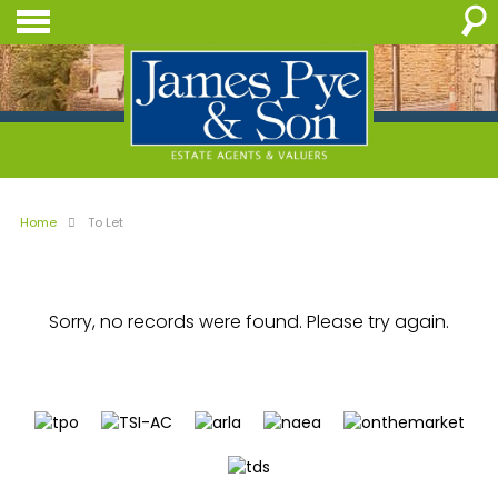
Home
To Let
Sorry, no records were found. Please try again.